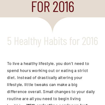
FOR 2016
5 Healthy Habits for 2016
To live a healthy lifestyle, you don’t need to
spend hours working out or eating a strict
diet. Instead of drastically altering your
lifestyle, little tweaks can make a big
difference overall. Small changes to your daily
routine are all you need to begin living