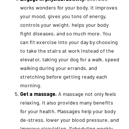
works wonders for your body. It improves
your mood, gives you tons of energy,
controls your weight, helps your body
fight diseases, and so much more. You
can fit exercise into your day by choosing
to take the stairs at work instead of the
elevator, taking your dog for a walk, speed
walking during your errands, and
stretching before getting ready each
morning.
Get a massage.
A massage not only feels
relaxing, it also provides many benefits
for your health. Massages help your body
de-stress, lower your blood pressure, and
improve circulation. Scheduling weekly