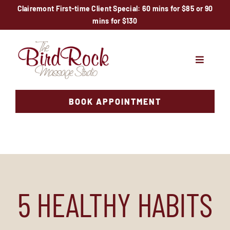
Skip
Clairemont First-time Client Special: 60 mins for $85 or 90
mins for $130
to
content
Toggle
Navigati
Services
BOOK APPOINTMENT
Locations
Specials
Therapists
5 HEALTHY HABITS
News