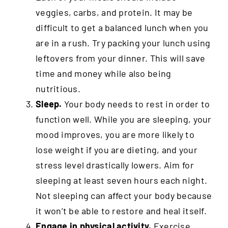
veggies, carbs, and protein. It may be
difficult to get a balanced lunch when you
are in a rush. Try packing your lunch using
leftovers from your dinner. This will save
time and money while also being
nutritious.
Sleep.
Your body needs to rest in order to
function well. While you are sleeping, your
mood improves, you are more likely to
lose weight if you are dieting, and your
stress level drastically lowers. Aim for
sleeping at least seven hours each night.
Not sleeping can affect your body because
it won’t be able to restore and heal itself.
Engage in physical activity.
Exercise