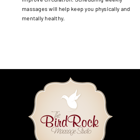
massages will help keep you physically and
mentally healthy.