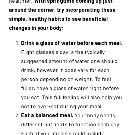
healthier.
With springtime coming up just
around the corner, try incorporating these
simple, healthy habits to see beneficial
changes in your body:
Drink a glass of water before each meal.
Eight glasses a day is the typically
suggested amount of water one should
drink, however it does vary for each
person depending on weight. To feel
fuller, have a glass of water right before
you eat. This full feeling will also help you
not to over-eat during your meal.
Eat a balanced meal.
Your body needs
different nutrients to function each day.
Each of your meals should include