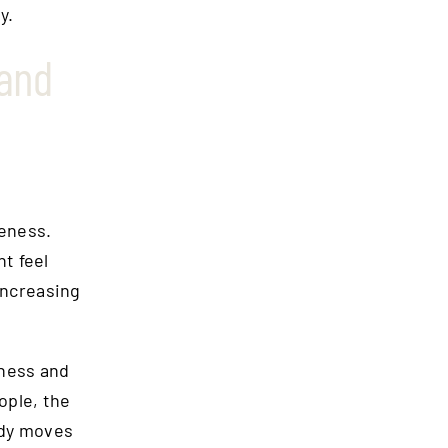
y.
 and
eness.
t feel
increasing
ness and
ople, the
body moves