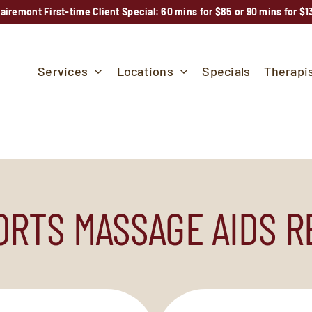
lairemont First-time Client Special: 60 mins for $85 or 90 mins for $1
Services
Locations
Specials
Therapi
RTS MASSAGE AIDS 