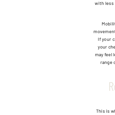
with less
Mobili
movement 
If your 
your ch
may feel 
range 
R
This is 