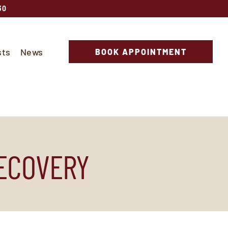
30
sts
News
BOOK APPOINTMENT
RECOVERY