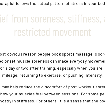
herapist follows the actual pattern of stress in your bod
ief from soreness, stiffness,
restricted movement
ost obvious reason people book sports massage is sor
ed onset muscle soreness can make everyday movemen
or a day or two after training, especially when you are 
mileage, returning to exercise, or pushing intensity.
 may help reduce the discomfort of post-workout sore
how your muscles feel between sessions. For some pe
 mostly in stiffness. For others, it is a sense that the 