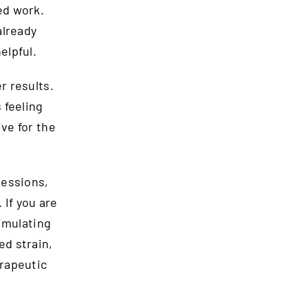
ed work.
already
elpful.
 results.
 feeling
ve for the
sessions,
 If you are
imulating
ed strain,
rapeutic