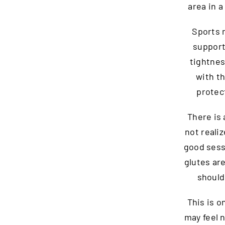
area in 
Sports 
support
tightnes
with th
protec
There is 
not reali
good sess
glutes ar
should
This is o
may feel 