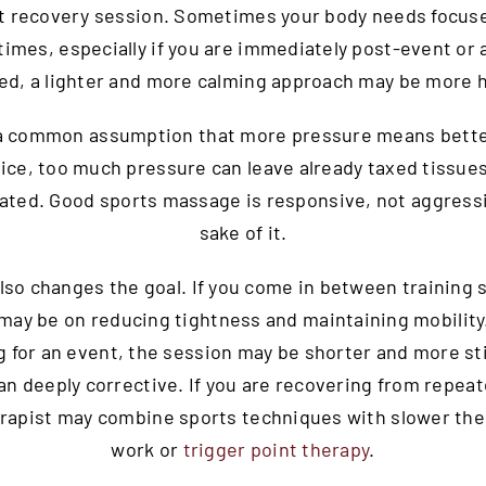
t recovery session. Sometimes your body needs focus
times, especially if you are immediately post-event or 
ed, a lighter and more calming approach may be more h
 a common assumption that more pressure means better
tice, too much pressure can leave already taxed tissues
tated. Good sports massage is responsive, not aggressi
sake of it.
lso changes the goal. If you come in between training 
may be on reducing tightness and maintaining mobility.
g for an event, the session may be shorter and more st
an deeply corrective. If you are recovering from repeat
erapist may combine sports techniques with slower the
work or
trigger point therapy
.