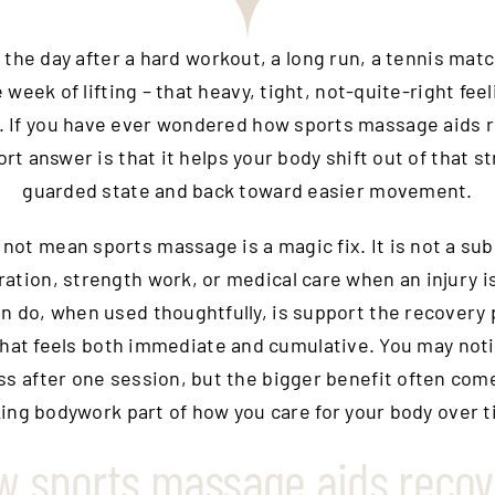
t the day after a hard workout, a long run, a tennis mat
 week of lifting – that heavy, tight, not-quite-right feel
 If you have ever wondered how sports massage aids 
rt answer is that it helps your body shift out of that s
guarded state and back toward easier movement.
not mean sports massage is a magic fix. It is not a sub
ration, strength work, or medical care when an injury i
an do, when used thoughtfully, is support the recovery 
that feels both immediate and cumulative. You may noti
ess after one session, but the bigger benefit often com
ing bodywork part of how you care for your body over t
w sports massage aids recov