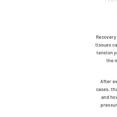
Recovery i
tissues c
tension y
the m
After e
cases, th
and how
pressur