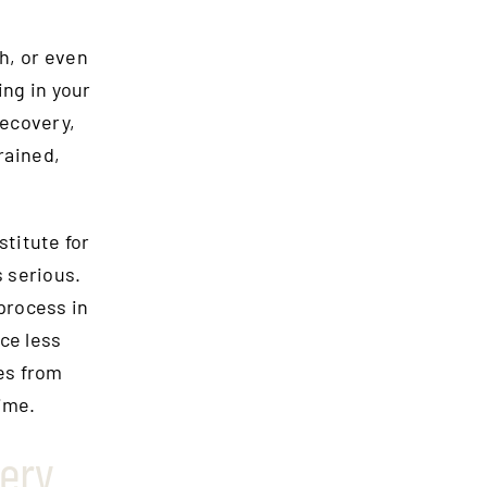
ch, or even
ing in your
recovery,
trained,
stitute for
s serious.
process in
ce less
es from
ime.
ery