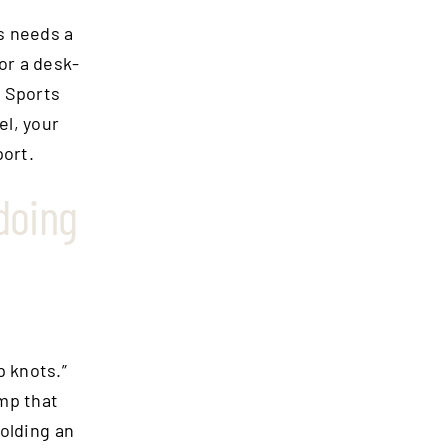
rs needs a
or a desk-
. Sports
el, your
port.
doing
p knots.”
ump that
olding an