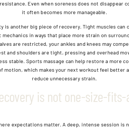
 resistance. Even when soreness does not disappear c
it often becomes more manageable.
ty is another big piece of recovery. Tight muscles can
mechanics in ways that place more strain on surround
calves are restricted, your ankles and knees may compe
est and shoulders are tight, pressing and overhead m
less stable. Sports massage can help restore a more c
of motion, which makes your next workout feel better 
reduce unnecessary strain.
ecovery is not one-size-fits-a
where expectations matter. A deep, intense session is n