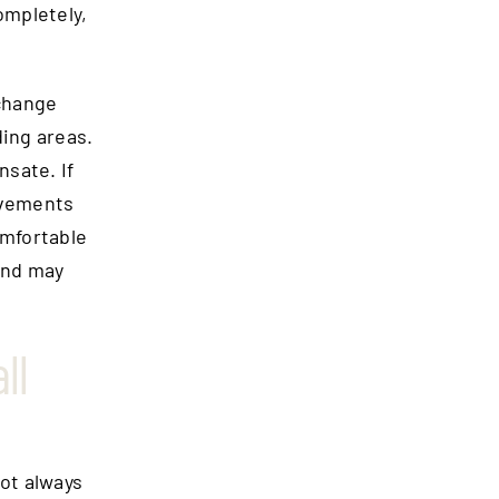
ompletely,
 change
ing areas.
nsate. If
ovements
omfortable
and may
ll
ot always