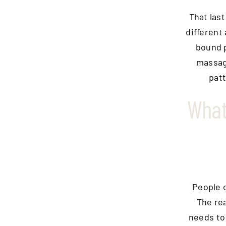
That last
different
bound p
massage
patt
What
People o
The rea
needs to