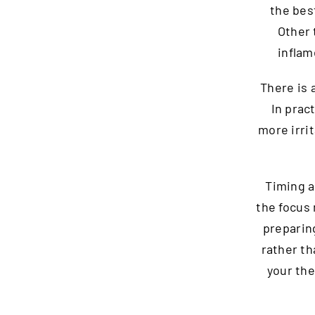
the bes
Other 
inflam
There is
In prac
more irri
Timing a
the focus 
preparin
rather th
your th