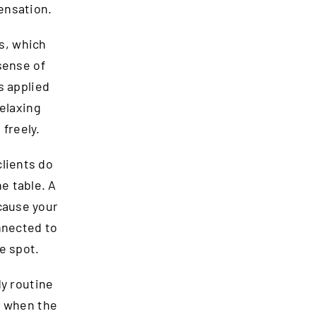
ensation.
s, which
sense of
s applied
relaxing
freely.
clients do
e table. A
cause your
nnected to
e spot.
dy routine
t when the