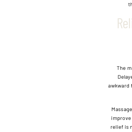
t
Rel
The m
Delay
awkward f
Massage
improve 
relief is