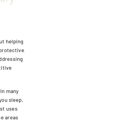
out helping
protective
addressing
titive
 In many
you sleep,
ist uses
se areas
.