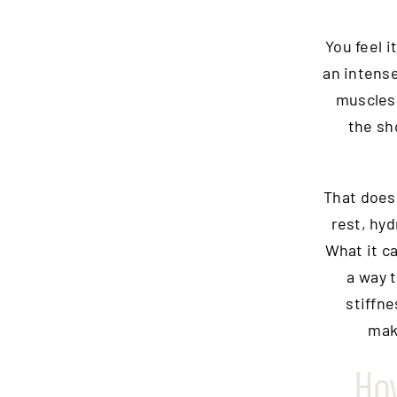
You feel i
an intense
muscles.
the sho
That does 
rest, hyd
What it c
a way 
stiffn
mak
Ho