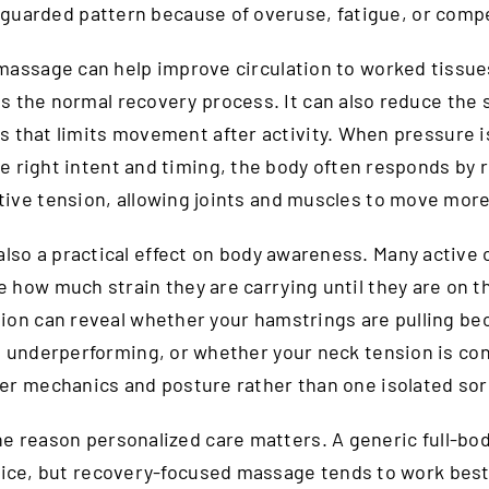
a guarded pattern because of overuse, fatigue, or comp
massage can help improve circulation to worked tissue
s the normal recovery process. It can also reduce the 
s that limits movement after activity. When pressure i
e right intent and timing, the body often responds by 
tive tension, allowing joints and muscles to move more 
also a practical effect on body awareness. Many active 
ze how much strain they are carrying until they are on th
ion can reveal whether your hamstrings are pulling be
e underperforming, or whether your neck tension is co
er mechanics and posture rather than one isolated sor
ne reason personalized care matters. A generic full-bo
nice, but recovery-focused massage tends to work bes