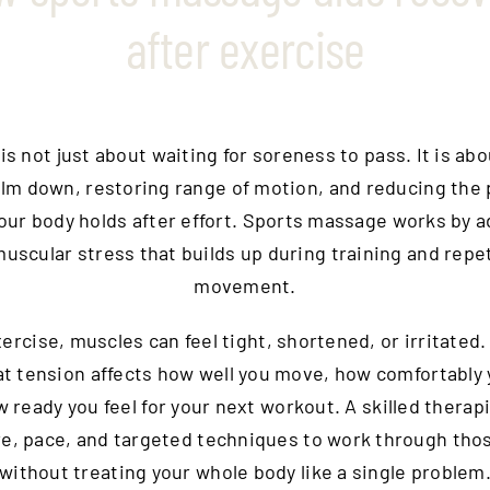
after exercise
s not just about waiting for soreness to pass. It is ab
alm down, restoring range of motion, and reducing the 
our body holds after effort. Sports massage works by 
uscular stress that builds up during training and repe
movement.
xercise, muscles can feel tight, shortened, or irritated.
at tension affects how well you move, how comfortably 
 ready you feel for your next workout. A skilled therap
e, pace, and targeted techniques to work through tho
without treating your whole body like a single problem