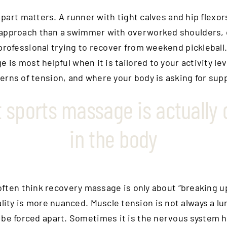
 part matters. A runner with tight calves and hip flexo
 approach than a swimmer with overworked shoulders, 
rofessional trying to recover from weekend pickleball
 is most helpful when it is tailored to your activity lev
erns of tension, and where your body is asking for sup
 sports massage is actually 
in the body
ften think recovery massage is only about “breaking u
lity is more nuanced. Muscle tension is not always a l
 be forced apart. Sometimes it is the nervous system h