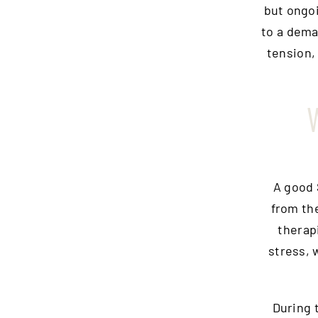
but ongoi
to a dema
tension,
W
A good 
from th
therap
stress, 
During 