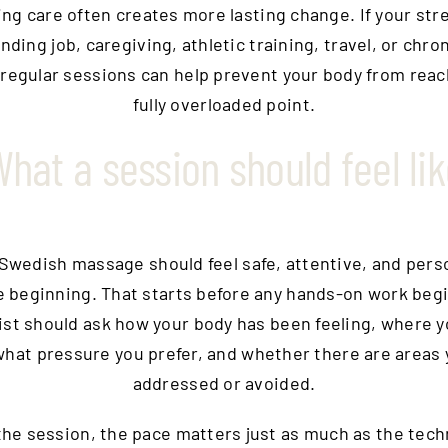
ng care often creates more lasting change. If your stre
nding job, caregiving, athletic training, travel, or chro
 regular sessions can help prevent your body from reac
fully overloaded point.
hat a session should feel li
Swedish massage should feel safe, attentive, and pers
e beginning. That starts before any hands-on work begi
ist should ask how your body has been feeling, where y
what pressure you prefer, and whether there are areas
addressed or avoided.
the session, the pace matters just as much as the tech