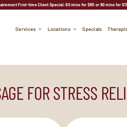
lairemont First-time Client Special: 60 mins for $85 or 90 mins for $1
Services
Locations
Specials
Therapi
AGE FOR STRESS RELI