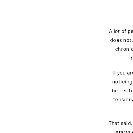
A lot of 
does not
chronic
If you a
noticing
better t
tension,
That said,
starts