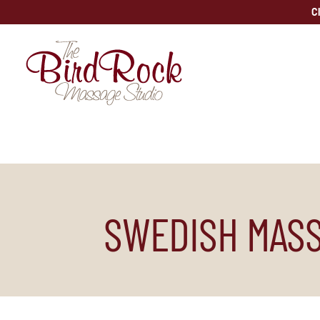
Skip
C
to
content
SWEDISH MASS