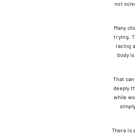
not solv
Many cli
trying. 
racing 
body is
That can
deeply t
while wo
simply
There is 