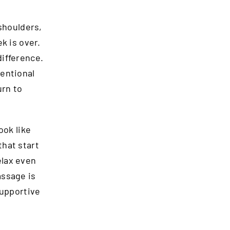
 shoulders,
k is over.
difference.
tentional
urn to
ook like
that start
relax even
assage is
supportive