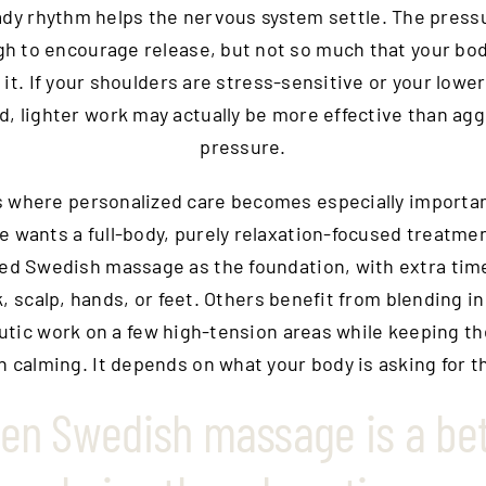
ady rhythm helps the nervous system settle. The press
h to encourage release, but not so much that your bo
 it. If your shoulders are stress-sensitive or your lower
d, lighter work may actually be more effective than ag
pressure.
s where personalized care becomes especially importa
 wants a full-body, purely relaxation-focused treatm
ed Swedish massage as the foundation, with extra tim
, scalp, hands, or feet. Others benefit from blending i
tic work on a few high-tension areas while keeping th
n calming. It depends on what your body is asking for th
en Swedish massage is a bet