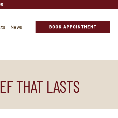
30
sts
News
BOOK APPOINTMENT
EF THAT LASTS