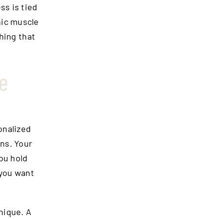
ss is tied
nic muscle
hing that
ke
onalized
ns. Your
ou hold
 you want
nique. A