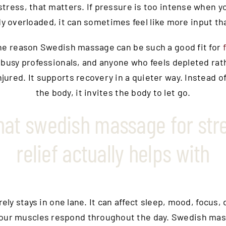
stress, that matters. If pressure is too intense when y
dy overloaded, it can sometimes feel like more input tha
one reason Swedish massage can be such a good fit for
, busy professionals, and anyone who feels depleted rat
njured. It supports recovery in a quieter way. Instead of
the body, it invites the body to let go.
at swedish massage for str
relief actually helps with
rely stays in one lane. It can affect sleep, mood, focus, 
our muscles respond throughout the day. Swedish ma