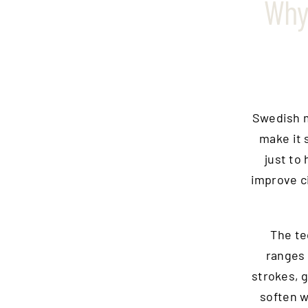
Why
Swedish m
make it s
just to 
improve ci
The te
ranges 
strokes, 
soften w