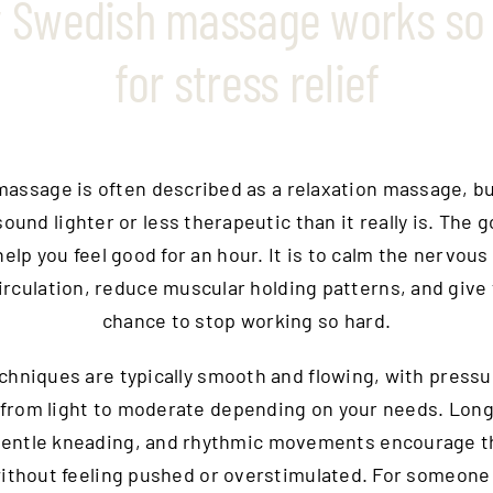
 Swedish massage works so 
for stress relief
assage is often described as a relaxation massage, bu
ound lighter or less therapeutic than it really is. The g
help you feel good for an hour. It is to calm the nervous
rculation, reduce muscular holding patterns, and give
chance to stop working so hard.
chniques are typically smooth and flowing, with pressu
from light to moderate depending on your needs. Long
gentle kneading, and rhythmic movements encourage t
ithout feeling pushed or overstimulated. For someone