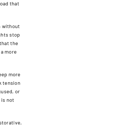
load that
n without
ghts stop
that the
d a more
leep more
k tension
cused, or
 is not
storative,