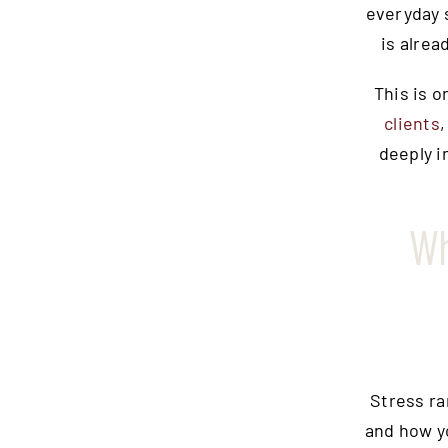
everyday 
is alrea
This is 
clients
deeply i
Wh
Stress ra
and how y