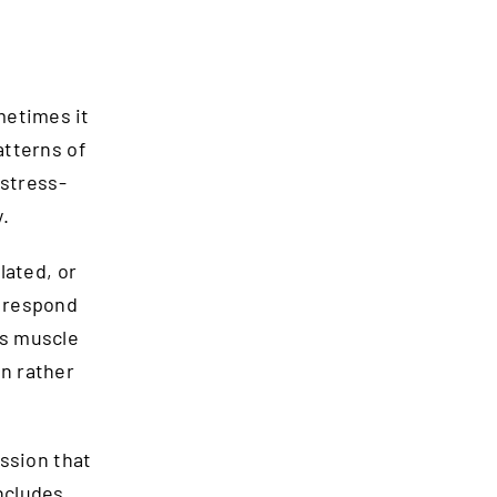
metimes it
atterns of
 stress-
.
lated, or
y respond
ss muscle
on rather
ession that
ncludes