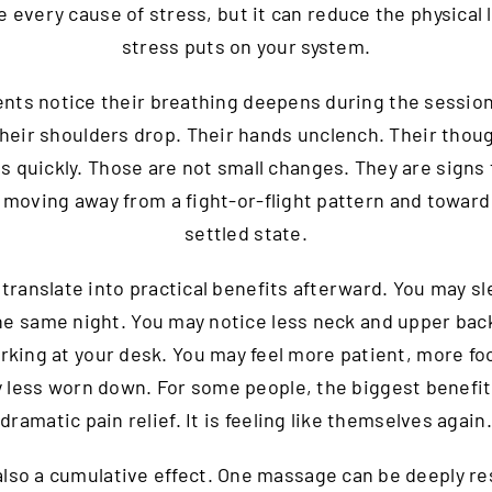
e every cause of stress, but it can reduce the physical 
stress puts on your system.
ents notice their breathing deepens during the sessio
Their shoulders drop. Their hands unclench. Their thou
as quickly. Those are not small changes. They are signs 
 moving away from a fight-or-flight pattern and towar
settled state.
 translate into practical benefits afterward. You may s
he same night. You may notice less neck and upper bac
rking at your desk. You may feel more patient, more fo
 less worn down. For some people, the biggest benefit
dramatic pain relief. It is feeling like themselves again.
also a cumulative effect. One massage can be deeply re