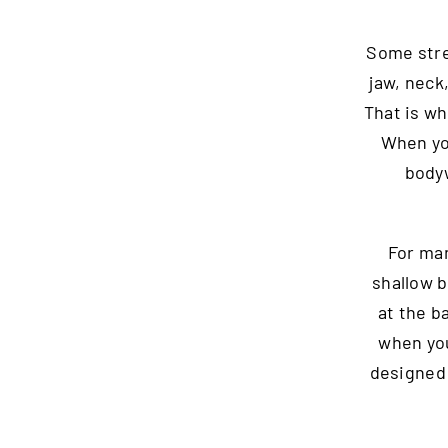
Some stres
jaw, neck
That is wh
When you
bodyw
For man
shallow b
at the ba
when you
designed 