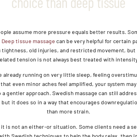
choice than deep tissue
people assume more pressure equals better results. So
.
Deep tissue massage
can be very helpful for certain p
 tightness, old injuries, and restricted movement, but
related tension is not always best treated with intensity
re already running on very little sleep, feeling overstimu
 that even minor aches feel amplified, your system ma
o a gentler approach. Swedish massage can still addre
 but it does so in a way that encourages downregulati
than more strain.
 it is not an either-or situation. Some clients need a s
 with Swedish techniques to help the body relax, then i