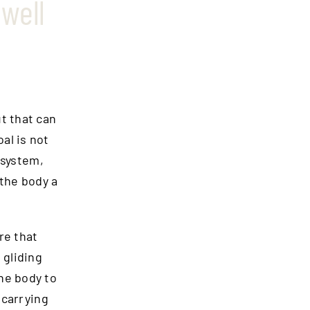
well
t that can
oal is not
 system,
 the body a
re that
 gliding
he body to
 carrying