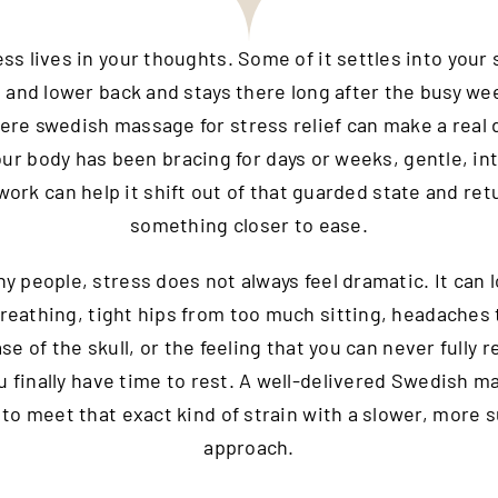
s lives in your thoughts. Some of it settles into your
, and lower back and stays there long after the busy wee
ere swedish massage for stress relief can make a real 
r body has been bracing for days or weeks, gentle, in
ork can help it shift out of that guarded state and ret
something closer to ease.
y people, stress does not always feel dramatic. It can l
reathing, tight hips from too much sitting, headaches 
se of the skull, or the feeling that you can never fully 
 finally have time to rest. A well-delivered Swedish m
to meet that exact kind of strain with a slower, more 
approach.