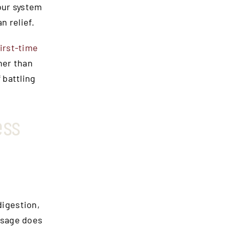
our system
n relief.
first-time
her than
 battling
ess
digestion,
ssage does