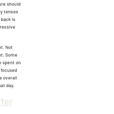
ure should
dy tenses
 back is
gressive
nt. Not
ent. Some
e spent on
n focused
e overall
at day.
ter