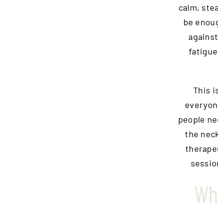
calm, ste
be enoug
against
fatigue
This i
everyone
people ne
the neck
therapeu
sessio
Wh